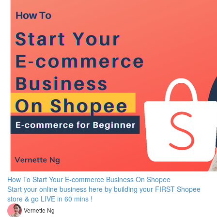
How To Start Your E-commerce Business On Shopee
Start your online business here by building your FIRST Shopee
store & go LIVE in 60 mins !
Vernette Ng