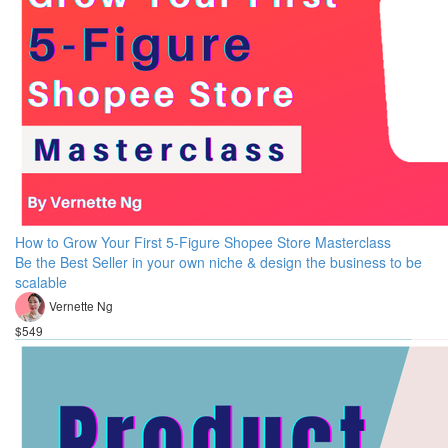
How to Grow Your First 5-Figure Shopee Store Masterclass
Be the Best Seller in your own niche & design the business to be
scalable
Vernette Ng
$549