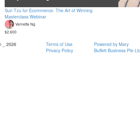
Sun Tzu for Ecommerce- The Art of Winning
Masterclass Webinar
Vernette Ng
$2,600
© _ 2026
Terms of Use
Powered by Mary
Privacy Policy
Buffett Business Pte Lt