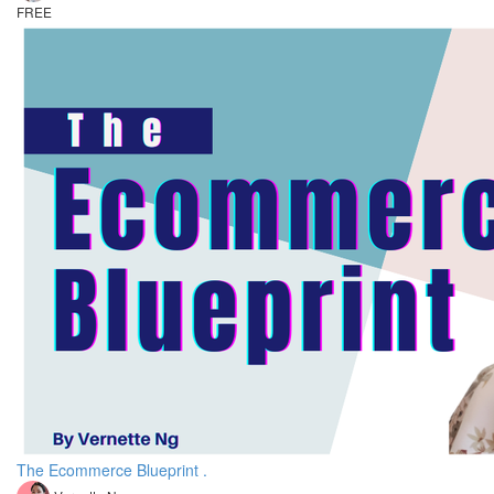
FREE
The Ecommerce Blueprint .