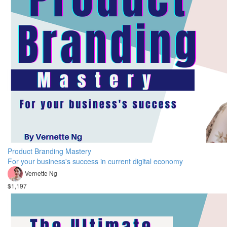
Product Branding Mastery
For your business's success in current digital economy
Vernette Ng
$1,197