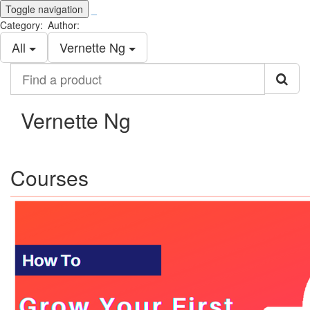
Toggle navigation
_
Category:
Author:
All
Vernette Ng
Find
a
product
Vernette Ng
Courses