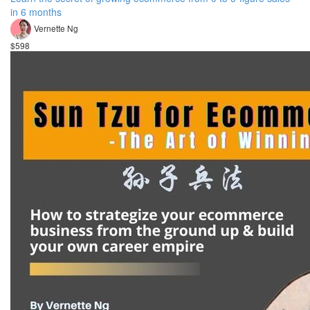
in 6 months
Vernette Ng
$598