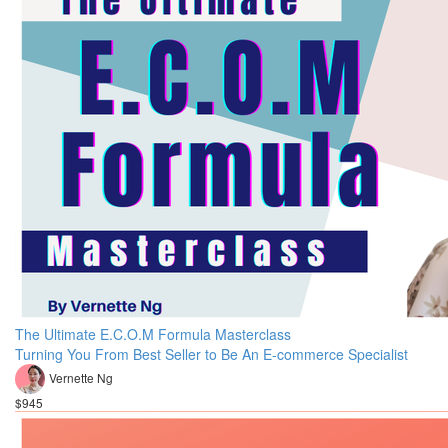
The Ultimate E.C.O.M Formula Masterclass
Turning You From Best Seller to Be An E-commerce Specialist
Vernette Ng
$945