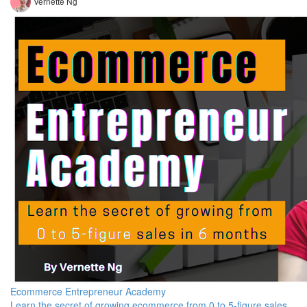
Vernette Ng
Ecommerce Entrepreneur Academy
Learn the secret of growing ecommerce from 0 to 5-figure sales