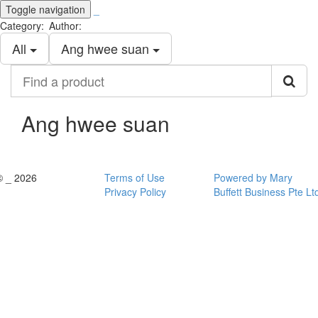
Toggle navigation
_
Category:
Author:
All
Ang hwee suan
Find
a
product
Ang hwee suan
© _ 2026
Terms of Use
Powered by Mary
Privacy Policy
Buffett Business Pte Lt