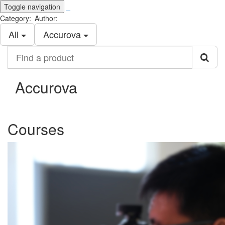
Toggle navigation
_
Category:
Author:
All
Accurova
Find
a
product
Accurova
Courses