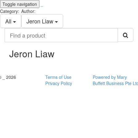
Toggle navigation
_
Category:
Author:
All
Jeron Liaw
Find
a
product
Jeron Liaw
© _ 2026
Terms of Use
Powered by Mary
Privacy Policy
Buffett Business Pte Lt