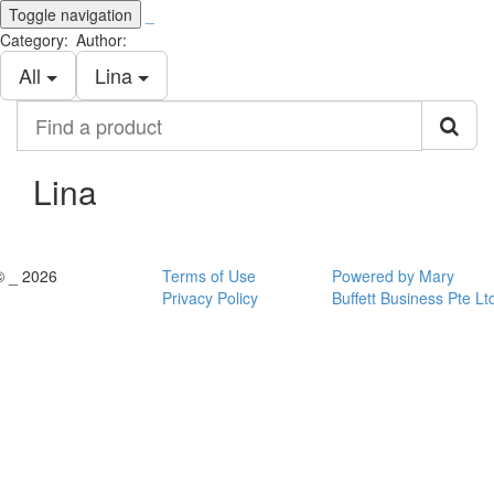
Toggle navigation
_
Category:
Author:
All
Lina
Find
a
product
Lina
© _ 2026
Terms of Use
Powered by Mary
Privacy Policy
Buffett Business Pte Lt