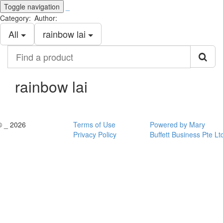
Toggle navigation
_
Category:
Author:
All
rainbow lai
Find
a
product
rainbow lai
© _ 2026
Terms of Use
Powered by Mary
Privacy Policy
Buffett Business Pte Lt