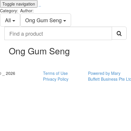
Toggle navigation
_
Category:
Author:
All
Ong Gum Seng
Find
a
product
Ong Gum Seng
© _ 2026
Terms of Use
Powered by Mary
Privacy Policy
Buffett Business Pte Lt