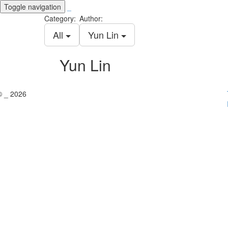
Toggle navigation
_
Category:
Author:
All
Yun Lin
Yun Lin
© _ 2026