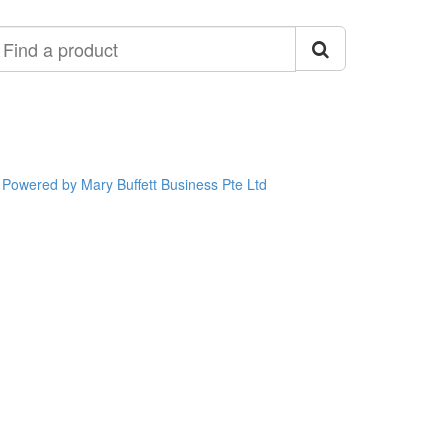
ind
roduct
Powered by Mary Buffett Business Pte Ltd