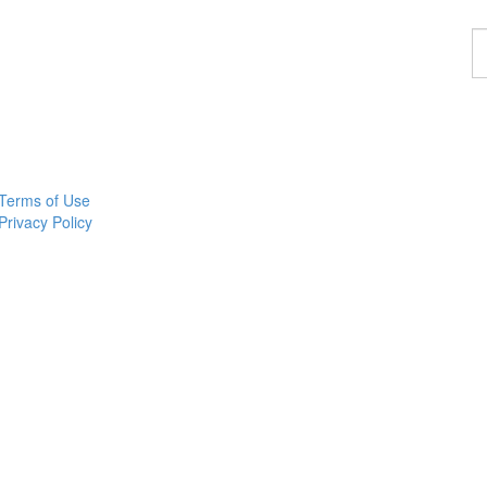
F
a
p
Terms of Use
Privacy Policy