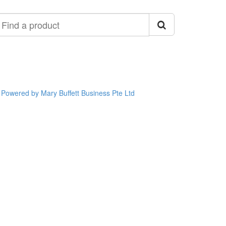
ind
roduct
Powered by Mary Buffett Business Pte Ltd