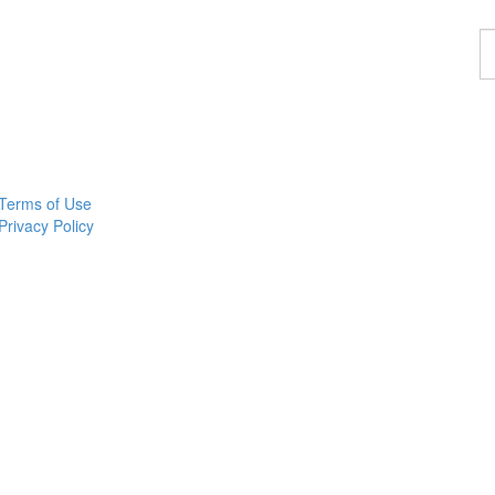
F
a
p
Terms of Use
Privacy Policy