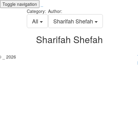
Toggle navigation
_
Category:
Author:
All
Sharifah Shefah
Sharifah Shefah
© _ 2026