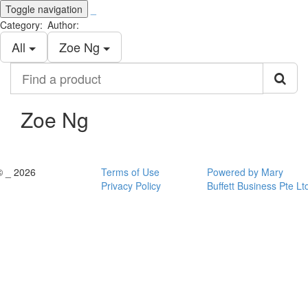
Toggle navigation
_
Category:
Author:
All
Zoe Ng
Find
a
product
Zoe Ng
© _ 2026
Terms of Use
Powered by Mary
Privacy Policy
Buffett Business Pte Lt