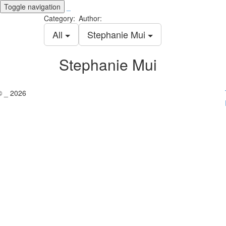
Toggle navigation
_
Category:
Author:
All
Stephanie Mui
Stephanie Mui
© _ 2026