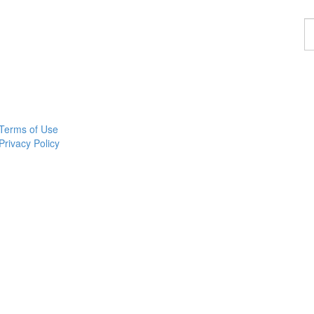
F
a
p
Terms of Use
Privacy Policy