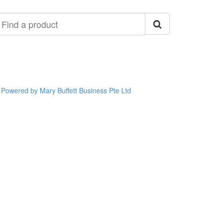
ind
roduct
Powered by Mary Buffett Business Pte Ltd