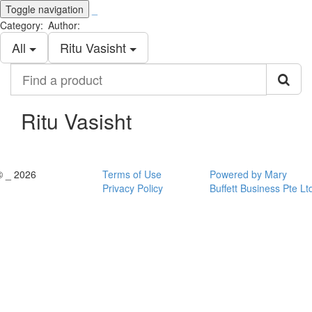
Toggle navigation
_
Category:
Author:
All
Ritu Vasisht
Find
a
product
Ritu Vasisht
© _ 2026
Terms of Use
Powered by Mary
Privacy Policy
Buffett Business Pte Lt