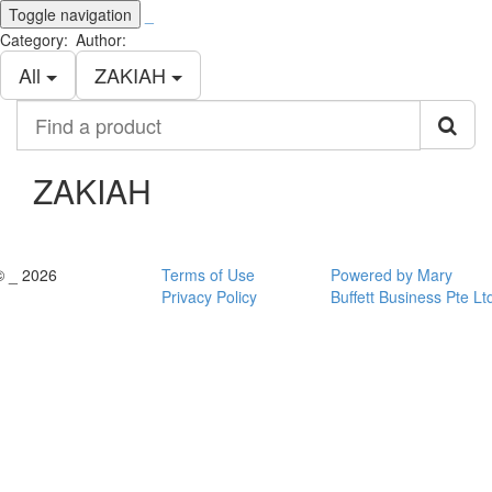
Toggle navigation
_
Category:
Author:
All
ZAKIAH
Find
a
product
ZAKIAH
© _ 2026
Terms of Use
Powered by Mary
Privacy Policy
Buffett Business Pte Lt