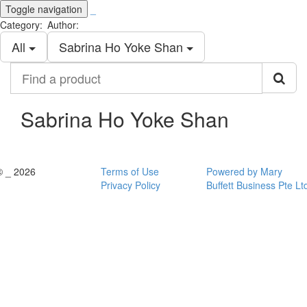
Toggle navigation
_
Category:
Author:
All
Sabrina Ho Yoke Shan
Find
a
product
Sabrina Ho Yoke Shan
© _ 2026
Terms of Use
Powered by Mary
Privacy Policy
Buffett Business Pte Lt