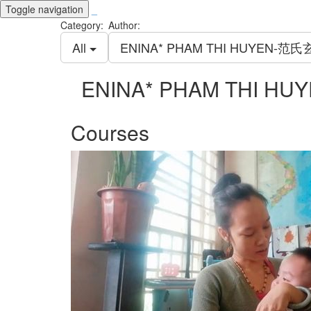
Toggle navigation
_
Category:
Author:
All
ENINA* PHAM THI HUYEN-范氏
ENINA* PHAM THI H
Courses