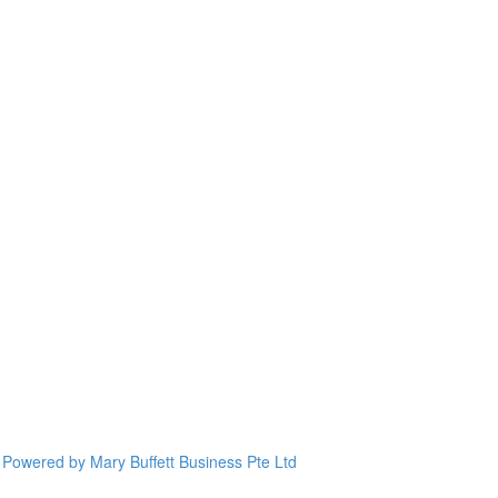
Powered by Mary Buffett Business Pte Ltd