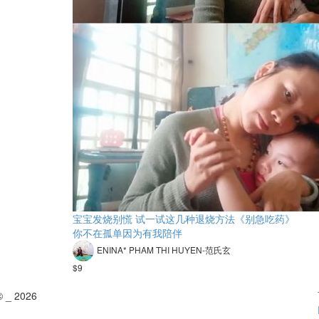
宝宝发烧别慌 试一试这几种退烧方法《别急吃药》
你不在孤单因为有我陪伴
ENINA* PHAM THI HUYEN-范氏玄
$9
© _ 2026