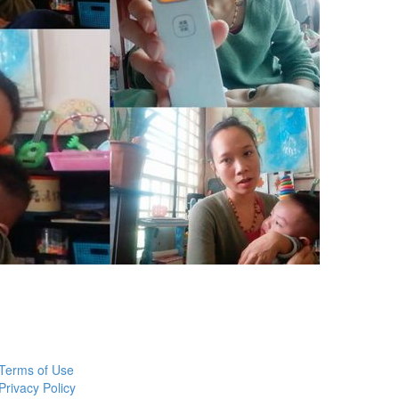
Terms of Use
Privacy Policy