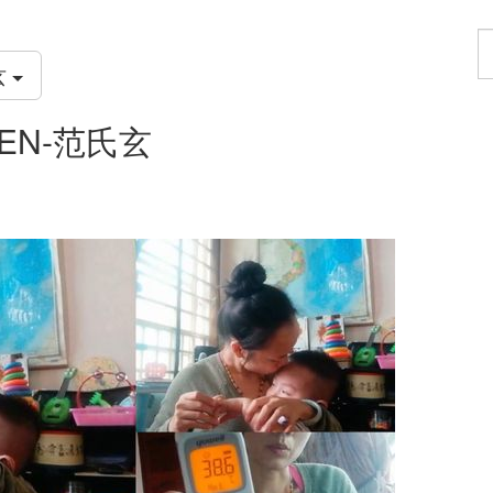
F
a
玄
p
UYEN-范氏玄