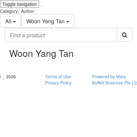
Toggle navigation
_
Category:
Author:
All
Woon Yang Tan
Find
a
product
Woon Yang Tan
© _ 2026
Terms of Use
Powered by Mary
Privacy Policy
Buffett Business Pte Lt