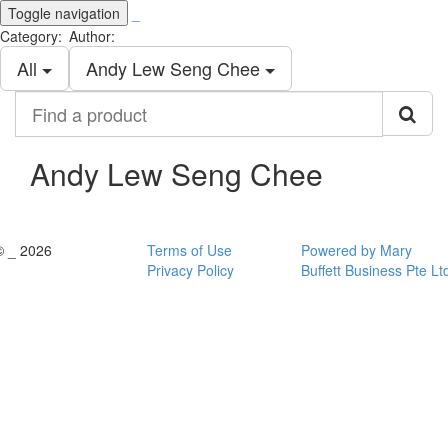
Toggle navigation
_
Category:
Author:
All
Andy Lew Seng Chee
Find
a
product
Andy Lew Seng Chee
© _ 2026
Terms of Use
Powered by Mary
Privacy Policy
Buffett Business Pte Lt