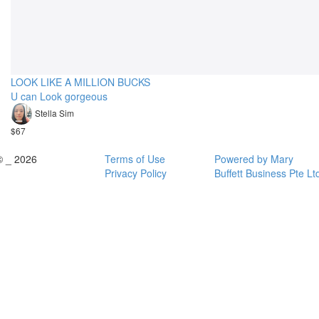
LOOK LIKE A MILLION BUCKS
U can Look gorgeous
Stella Sim
$67
© _ 2026
Terms of Use
Powered by Mary
Privacy Policy
Buffett Business Pte Lt