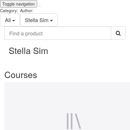
Toggle navigation
_
Category:
Author:
All
Stella Sim
Find
a
product
Stella Sim
Courses