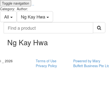
Toggle navigation
_
Category:
Author:
All
Ng Kay Hwa
Find
a
product
Ng Kay Hwa
© _ 2026
Terms of Use
Powered by Mary
Privacy Policy
Buffett Business Pte Lt