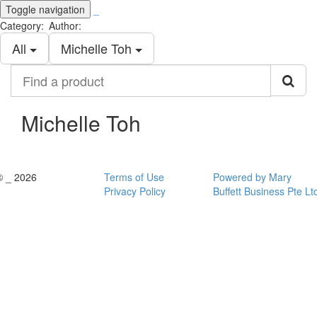
Toggle navigation
_
Category:
Author:
All
Michelle Toh
Find
a
product
Michelle Toh
© _ 2026
Terms of Use
Powered by Mary
Privacy Policy
Buffett Business Pte Lt