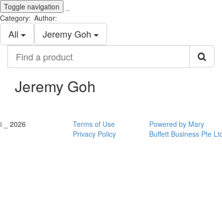
Toggle navigation
_
Category:
Author:
All
Jeremy Goh
Find
a
product
Jeremy Goh
© _ 2026
Terms of Use
Powered by Mary
Privacy Policy
Buffett Business Pte Lt