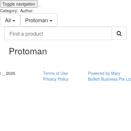
Toggle navigation
_
Category:
Author:
All
Protoman
Find
a
product
Protoman
© _ 2026
Terms of Use
Powered by Mary
Privacy Policy
Buffett Business Pte Lt