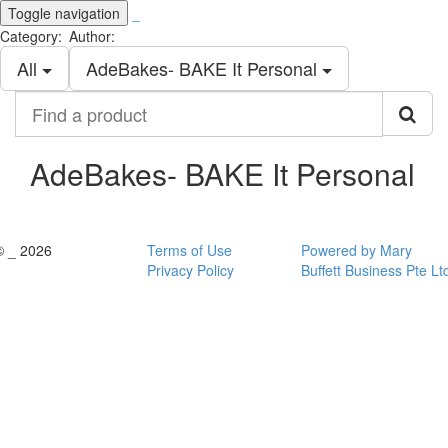
Toggle navigation
_
Category:
Author:
All
AdeBakes- BAKE It Personal
Find
a
product
AdeBakes- BAKE It Personal
© _ 2026
Terms of Use
Powered by Mary
Privacy Policy
Buffett Business Pte Lt