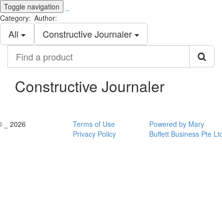
Toggle navigation
_
Category:
Author:
All
Constructive Journaler
Find
a
product
Constructive Journaler
© _ 2026
Terms of Use
Powered by Mary
Privacy Policy
Buffett Business Pte Lt