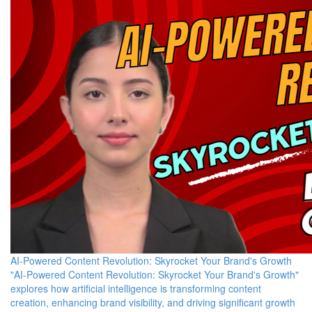
AI-Powered Content Revolution: Skyrocket Your Brand's Growth
"AI-Powered Content Revolution: Skyrocket Your Brand's Growth"
explores how artificial intelligence is transforming content
creation, enhancing brand visibility, and driving significant growth