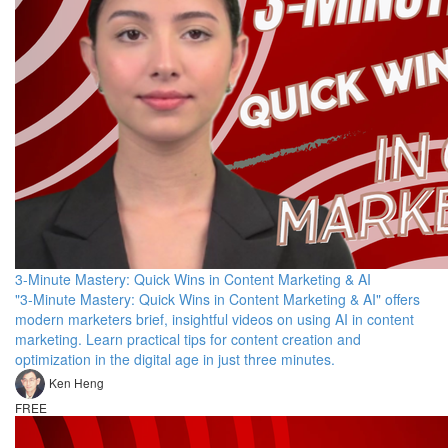
3-Minute Mastery: Quick Wins in Content Marketing & AI
"3-Minute Mastery: Quick Wins in Content Marketing & AI" offers
modern marketers brief, insightful videos on using AI in content
marketing. Learn practical tips for content creation and
optimization in the digital age in just three minutes.
Ken Heng
FREE