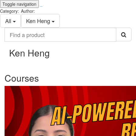
Toggle navigation
_
Category:
Author:
All
Ken Heng
Find
a
product
Ken Heng
Courses