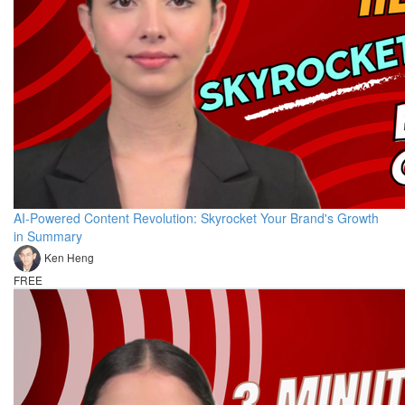
AI-Powered Content Revolution: Skyrocket Your Brand's Growth
in Summary
Ken Heng
FREE