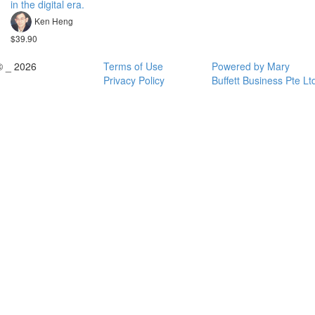
in the digital era.
Ken Heng
$39.90
© _ 2026
Terms of Use
Powered by Mary
Privacy Policy
Buffett Business Pte Lt