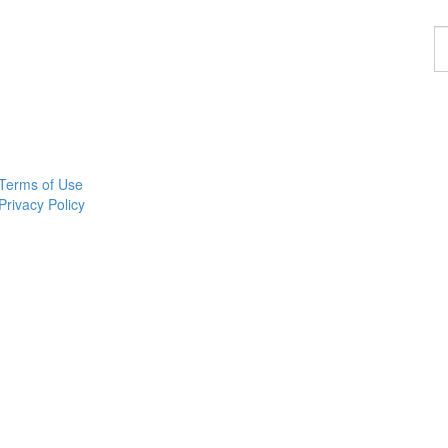
F
a
p
Terms of Use
Privacy Policy