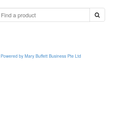
ind
roduct
Powered by Mary Buffett Business Pte Ltd