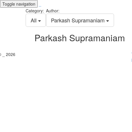
Toggle navigation
_
Category:
Author:
All
Parkash Supramaniam
Parkash Supramaniam
© _ 2026