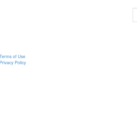
F
a
p
Terms of Use
Privacy Policy