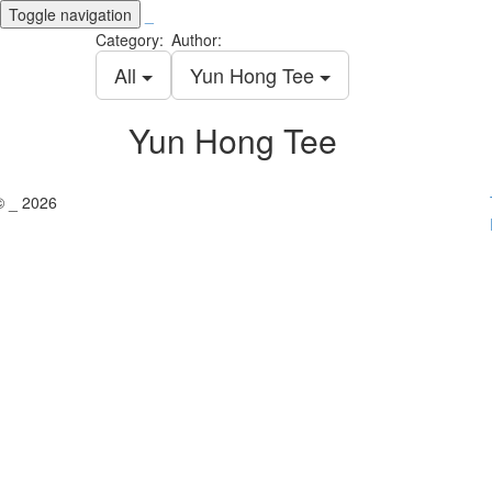
Toggle navigation
_
Category:
Author:
All
Yun Hong Tee
Yun Hong Tee
© _ 2026