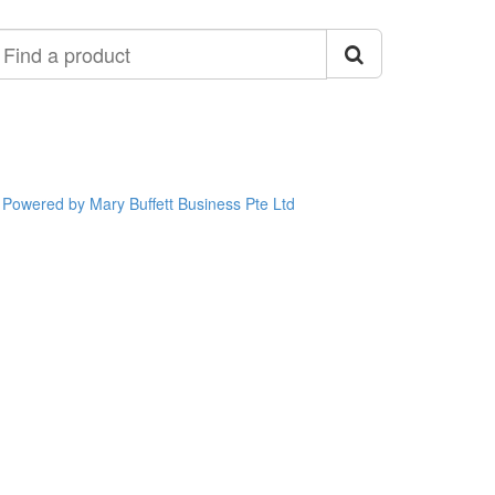
ind
roduct
Powered by Mary Buffett Business Pte Ltd