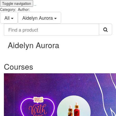
Toggle navigation
_
Category:
Author:
All
Aidelyn Aurora
Find
a
product
Aidelyn Aurora
Courses