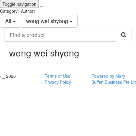
Toggle navigation
_
Category:
Author:
All
wong wei shyong
Find
a
product
wong wei shyong
© _ 2026
Terms of Use
Powered by Mary
Privacy Policy
Buffett Business Pte Lt