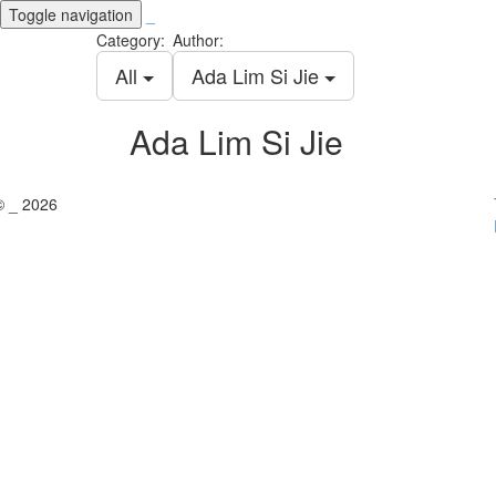
Toggle navigation
_
Category:
Author:
All
Ada Lim Si Jie
Ada Lim Si Jie
© _ 2026