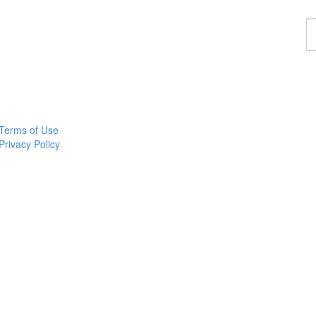
F
a
p
Terms of Use
Privacy Policy