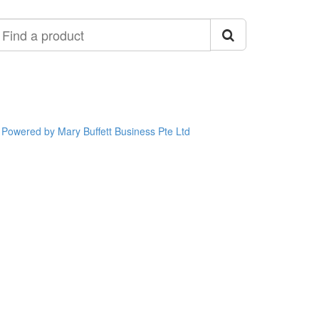
ind
roduct
Powered by Mary Buffett Business Pte Ltd