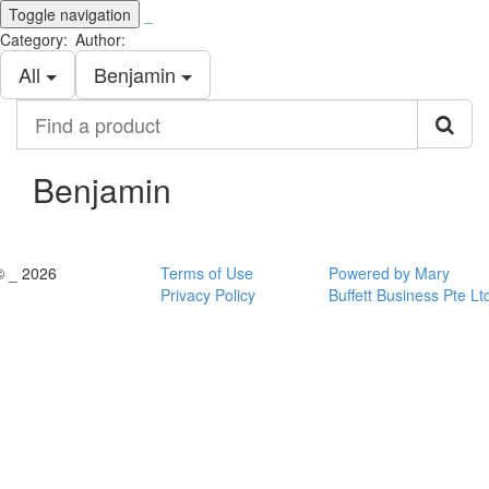
Toggle navigation
_
Category:
Author:
All
Benjamin
Find
a
product
Benjamin
© _ 2026
Terms of Use
Powered by Mary
Privacy Policy
Buffett Business Pte Lt