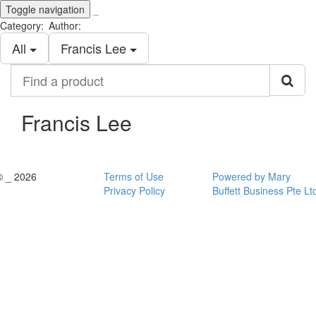
Toggle navigation
_
Category:
Author:
All
Francis Lee
Find
a
product
Francis Lee
© _ 2026
Terms of Use
Powered by Mary
Privacy Policy
Buffett Business Pte Lt