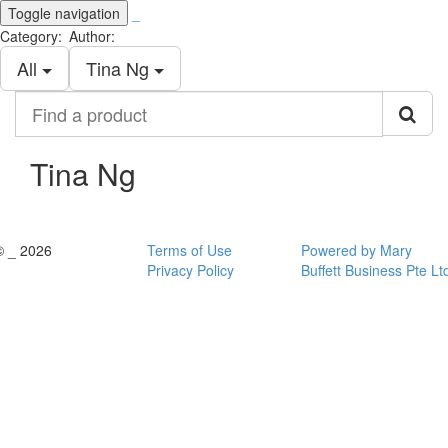
Toggle navigation
_
Category:
Author:
All
Tina Ng
Find
a
product
Tina Ng
© _ 2026
Terms of Use
Powered by Mary
Privacy Policy
Buffett Business Pte Lt