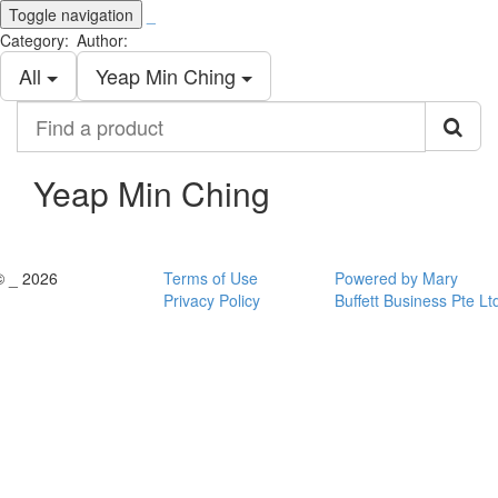
Toggle navigation
_
Category:
Author:
All
Yeap Min Ching
Find
a
product
Yeap Min Ching
© _ 2026
Terms of Use
Powered by Mary
Privacy Policy
Buffett Business Pte Lt