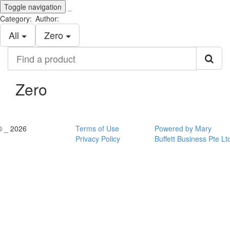
Toggle navigation
_
Category:
Author:
All
Zero
Find
a
product
Zero
© _ 2026
Terms of Use
Powered by Mary
Privacy Policy
Buffett Business Pte Lt