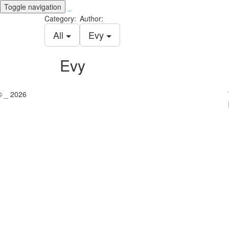
Toggle navigation
_
Category:
Author:
All
Evy
Evy
© _ 2026