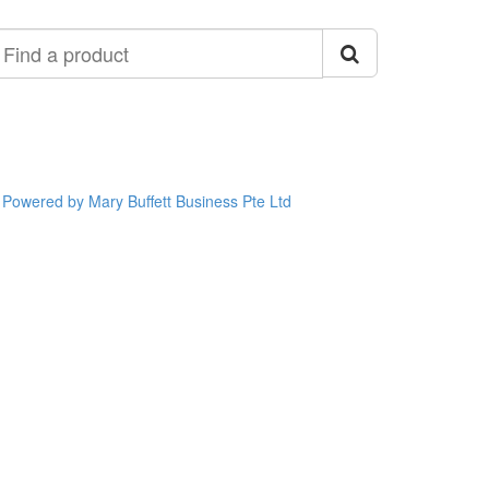
ind
roduct
Powered by Mary Buffett Business Pte Ltd