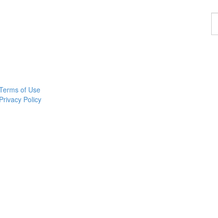
F
a
p
Terms of Use
Privacy Policy