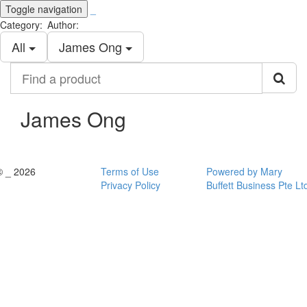
Toggle navigation
_
Category:
Author:
All
James Ong
Find
a
product
James Ong
© _ 2026
Terms of Use
Powered by Mary
Privacy Policy
Buffett Business Pte Lt