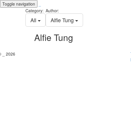
Toggle navigation
_
Category:
Author:
All
Alfie Tung
Alfie Tung
© _ 2026