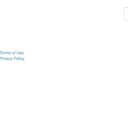
F
a
p
Terms of Use
Privacy Policy