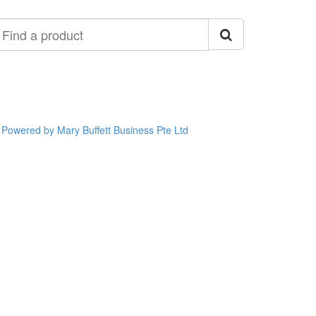
ind
roduct
Powered by Mary Buffett Business Pte Ltd