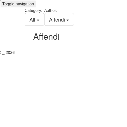
Toggle navigation
_
Category:
Author:
All
Affendi
Affendi
© _ 2026