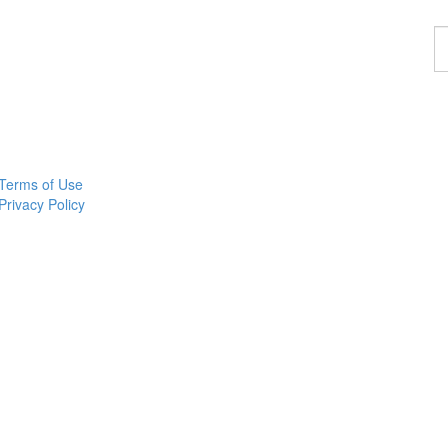
F
a
p
Terms of Use
Privacy Policy