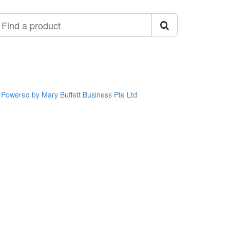
ind
roduct
Powered by Mary Buffett Business Pte Ltd