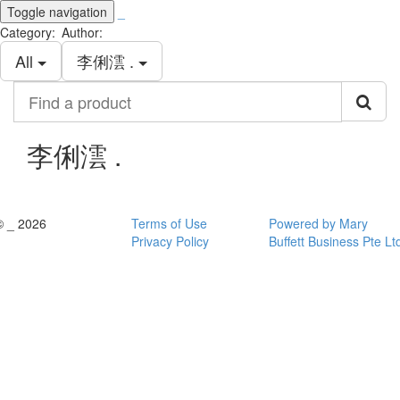
Toggle navigation
_
Category:
Author:
All
李俐澐 .
Find
a
product
李俐澐 .
© _ 2026
Terms of Use
Powered by Mary
Privacy Policy
Buffett Business Pte Lt