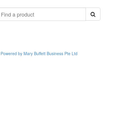
ind
roduct
Powered by Mary Buffett Business Pte Ltd