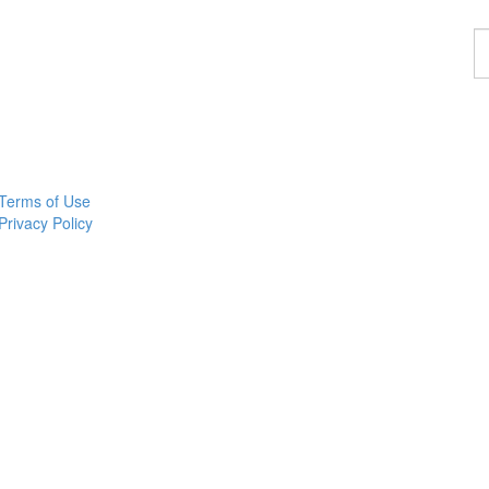
F
a
p
Terms of Use
Privacy Policy