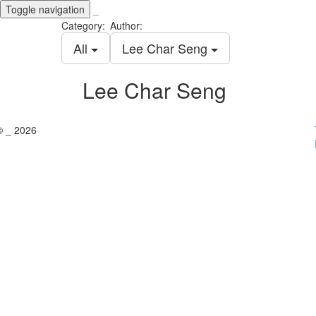
Toggle navigation
_
Category:
Author:
All
Lee Char Seng
Lee Char Seng
© _ 2026