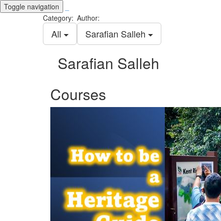
Toggle navigation
_
Category:
Author:
All
Sarafian Salleh
Sarafian Salleh
Courses