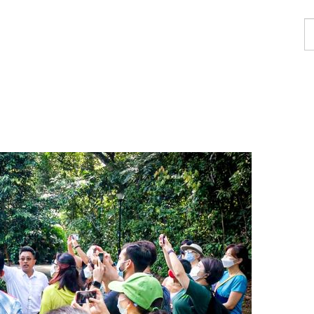
F
a
p