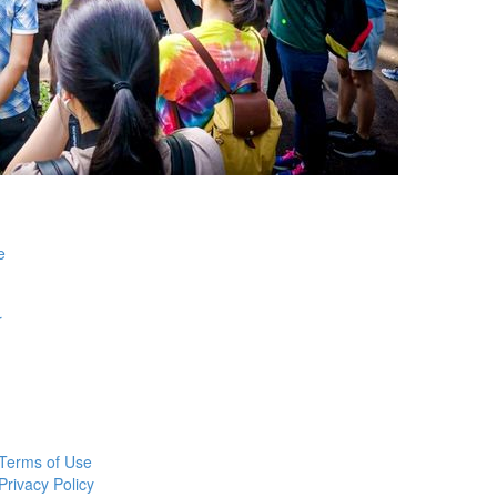
e
r
Terms of Use
Privacy Policy