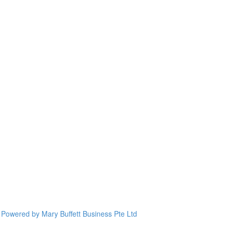
Powered by Mary Buffett Business Pte Ltd