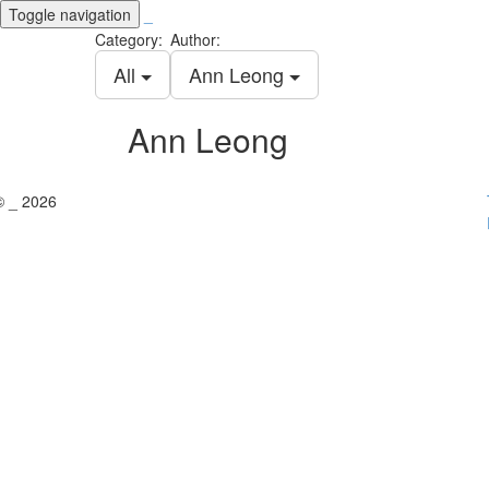
Toggle navigation
_
Category:
Author:
All
Ann Leong
Ann Leong
© _ 2026