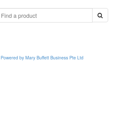
ind
roduct
Powered by Mary Buffett Business Pte Ltd