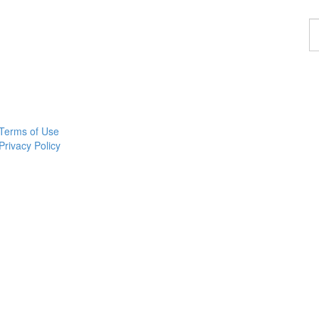
F
a
p
Terms of Use
Privacy Policy