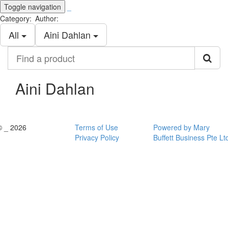
Toggle navigation
_
Category:
Author:
All
Aini Dahlan
Find
a
product
Aini Dahlan
© _ 2026
Terms of Use
Powered by Mary
Privacy Policy
Buffett Business Pte Lt