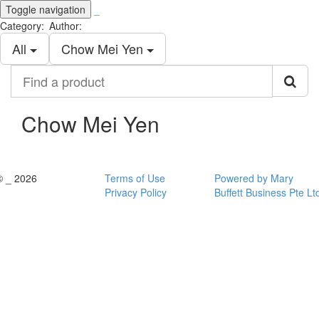
Toggle navigation
_
Category:
Author:
All
Chow Mei Yen
Find
a
product
Chow Mei Yen
© _ 2026
Terms of Use
Powered by Mary
Privacy Policy
Buffett Business Pte Lt