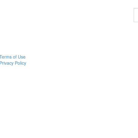
F
a
p
Terms of Use
Privacy Policy