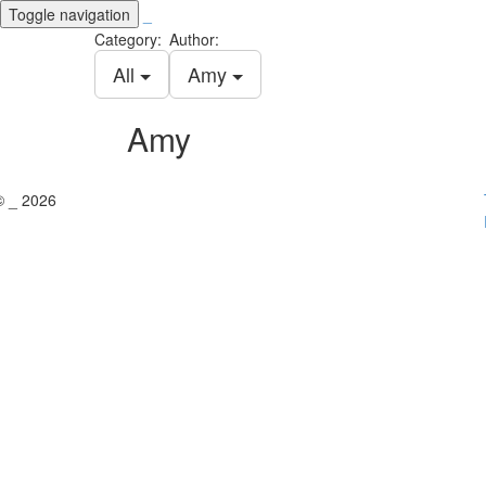
Toggle navigation
_
Category:
Author:
All
Amy
Amy
© _ 2026