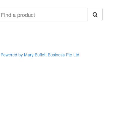
ind
roduct
Powered by Mary Buffett Business Pte Ltd