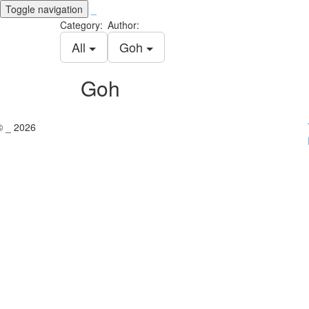
Toggle navigation
_
Category:
Author:
All
Goh
Goh
© _ 2026