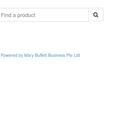
ind
roduct
Powered by Mary Buffett Business Pte Ltd