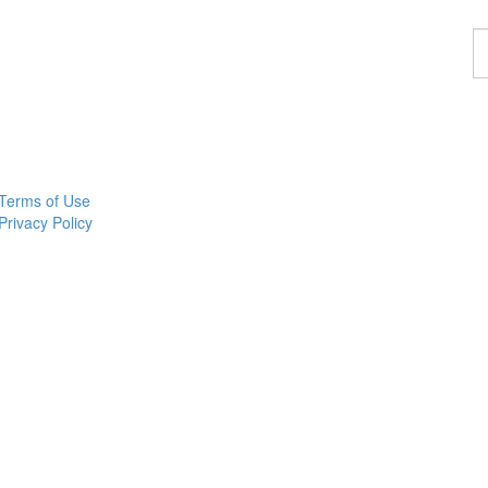
F
a
p
Terms of Use
Privacy Policy