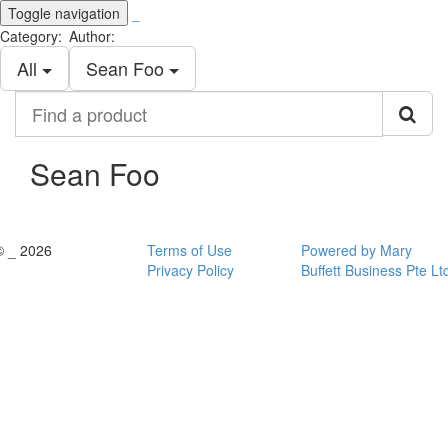
Toggle navigation
_
Category:
Author:
All
Sean Foo
Find
a
product
Sean Foo
© _ 2026
Terms of Use
Powered by Mary
Privacy Policy
Buffett Business Pte Lt