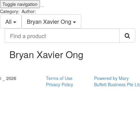
Toggle navigation
_
Category:
Author:
All
Bryan Xavier Ong
Find
a
product
Bryan Xavier Ong
© _ 2026
Terms of Use
Powered by Mary
Privacy Policy
Buffett Business Pte Lt