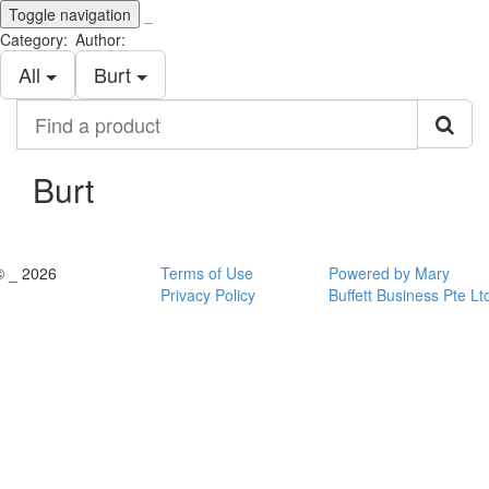
Toggle navigation
_
Category:
Author:
All
Burt
Find
a
product
Burt
© _ 2026
Terms of Use
Powered by Mary
Privacy Policy
Buffett Business Pte Lt